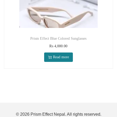
Prism Effect Blue Colored Sunglasses
₨
4,000.00
Read more
© 2026 Prism Effect Nepal. All rights reserved.