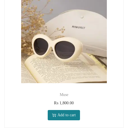
Muse
₨
1,800.00
Add to cart