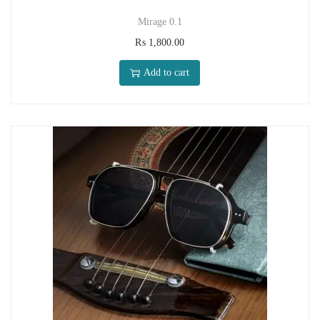
Mirage 0.1
₨
1,800.00
Add to cart