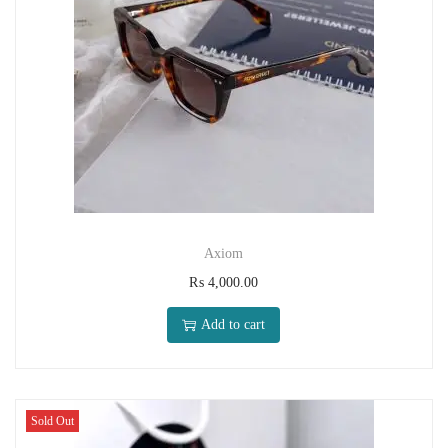
Axiom
₨
4,000.00
Add to cart
Sold Out