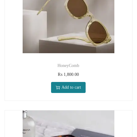
HoneyComb
₨
1,800.00
Add to cart