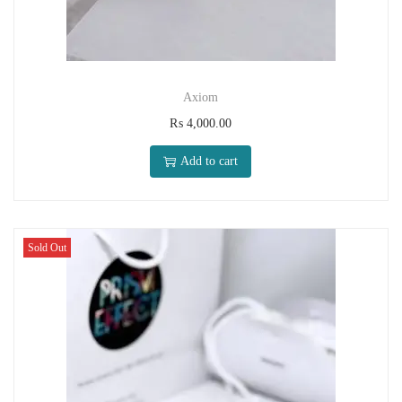
Axiom
₨
4,000.00
Add to cart
Sold Out