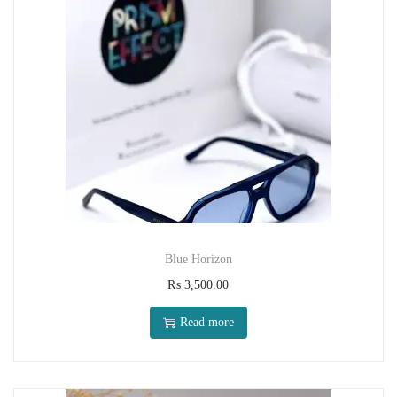
Blue Horizon
₨
3,500.00
Read more