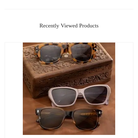
Recently Viewed Products