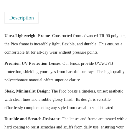
q
u
Description
a
n
t
Ultra-Lightweight Frame
: Constructed from advanced TR-90 polymer,
i
the Pico frame is incredibly light, flexible, and durable. This ensures a
t
comfortable fit for all-day wear without pressure points.
y
Precision UV Protection Lenses
: Our lenses provide UVA/UVB
protection, shielding your eyes from harmful sun rays. The high-quality
polycarbonate material offers superior clarity .
Sleek, Minimalist Design:
The Pico boasts a timeless, unisex aesthetic
with clean lines and a subtle glossy finish. Its design is versatile,
effortlessly complementing any style from casual to sophisticated.
Durable and Scratch-Resistant:
The lenses and frame are treated with a
hard coating to resist scratches and scuffs from daily use, ensuring your