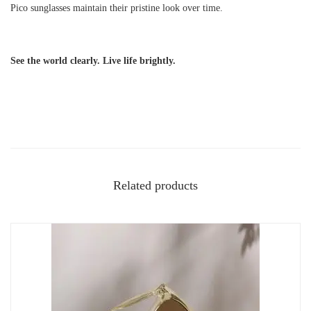
Pico sunglasses maintain their pristine look over time.
See the world clearly. Live life brightly.
Related products