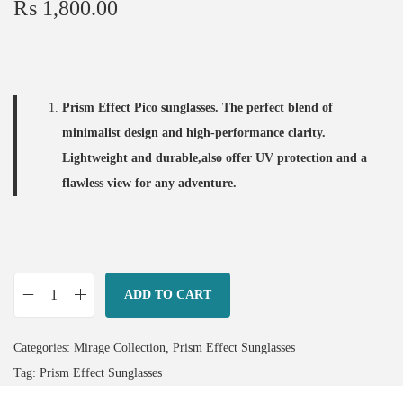
₨
1,800.00
Prism Effect Pico sunglasses. The perfect blend of
minimalist design and high-performance clarity.
Lightweight and durable,also offer UV protection and a
flawless view for any
adventure.
ADD TO CART
P
i
Categories:
Mirage Collection
,
Prism Effect Sunglasses
c
Tag:
Prism Effect Sunglasses
o