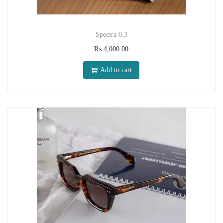
Spectra 0.3
₨
4,000.00
Add to cart