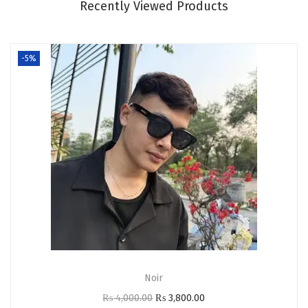
Recently Viewed Products
.
0
0
.
0
-5%
.
Noir
O
C
₨
4,000.00
₨
3,800.00