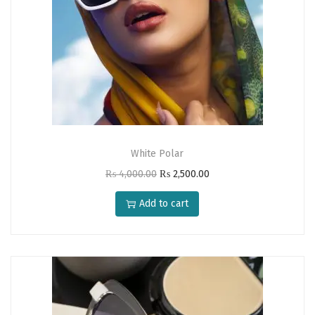
0
.
White Polar
O
C
₨
4,000.00
₨
2,500.00
r
u
Add to cart
i
r
g
r
i
e
n
n
a
t
l
p