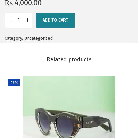
₨
4,000.00
ADD TO CART
S
h
Category:
Uncategorized
a
d
o
Related products
w
L
-28%
i
n
e
q
u
a
n