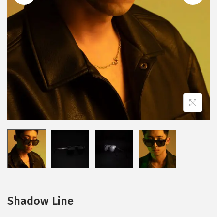
n
Shadow Line