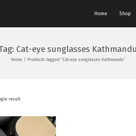
Home
Shop
Tag:
Cat-eye sunglasses Kathmand
Home
/
Products tagged “Cat-eye sunglasses Kathmandu”
ngle result