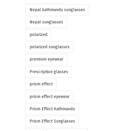
Nepal kathmandu sunglasses
Nepal sunglasses
polarized
polarized sunglasses
premium eyewear
Prescription glasses
prism effect
prism effect eyewear
Prism Effect Kathmandu
Prism Effect Sunglasses