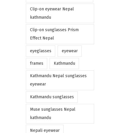
Clip-on eyewear Nepal
kathmandu
Clip-on sunglasses Prism
Effect Nepal
eyeglasses
eyewear
frames
Kathmandu
Kathmandu Nepal sunglasses
eyewear
Kathmandu sunglasses
Muse sunglasses Nepal
kathmandu
Nepali eyewear