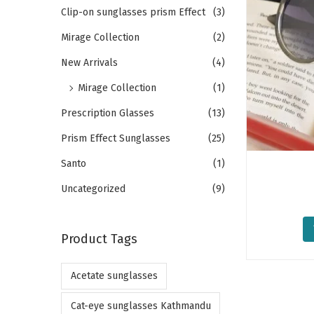
o
h
Clip-on sunglasses prism Effect
(3)
n
f
Mirage Collection
(2)
o
New Arrivals
(4)
r
Mirage Collection
(1)
:
>
Prescription Glasses
(13)
Prism Effect Sunglasses
(25)
Santo
(1)
Uncategorized
(9)
Product Tags
Acetate sunglasses
Cat-eye sunglasses Kathmandu