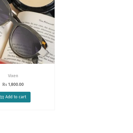
Vixen
₨
1,800.00
Add to cart