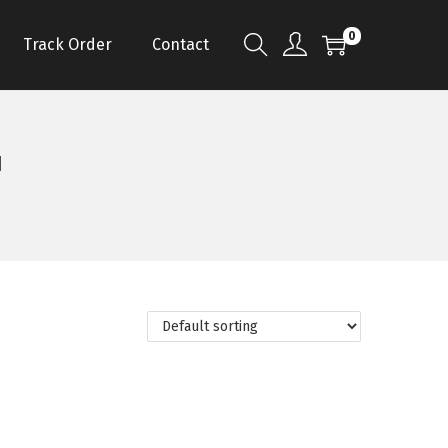
0
Track Order
Contact
u