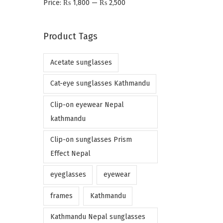
Price:
₨ 1,800
—
₨ 2,500
n
x
p
p
Product Tags
r
r
i
i
Acetate sunglasses
c
c
e
e
Cat-eye sunglasses Kathmandu
Clip-on eyewear Nepal
kathmandu
Clip-on sunglasses Prism
Effect Nepal
eyeglasses
eyewear
frames
Kathmandu
Kathmandu Nepal sunglasses