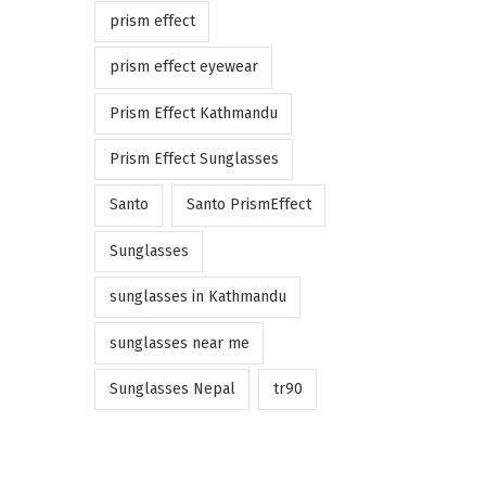
prism effect
prism effect eyewear
Prism Effect Kathmandu
Prism Effect Sunglasses
Santo
Santo PrismEffect
Sunglasses
sunglasses in Kathmandu
sunglasses near me
Sunglasses Nepal
tr90