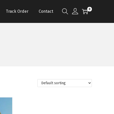
0
Track Order
Contact