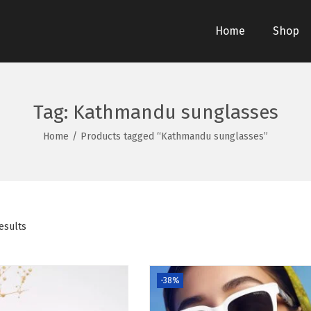
Home
Shop
Tag:
Kathmandu sunglasses
Home
/
Products tagged “Kathmandu sunglasses”
esults
-38%