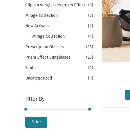
o
h
Clip-on sunglasses prism Effect
(3)
n
f
Mirage Collection
(2)
o
New Arrivals
(4)
r
Mirage Collection
(1)
:
>
Prescription Glasses
(13)
Prism Effect Sunglasses
(25)
Santo
(1)
Uncategorized
(9)
Filter By
M
M
Filter
i
a