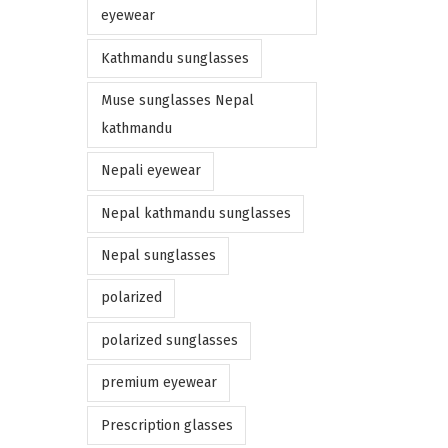
eyewear
Kathmandu sunglasses
Muse sunglasses Nepal
kathmandu
Nepali eyewear
Nepal kathmandu sunglasses
Nepal sunglasses
polarized
polarized sunglasses
premium eyewear
Prescription glasses