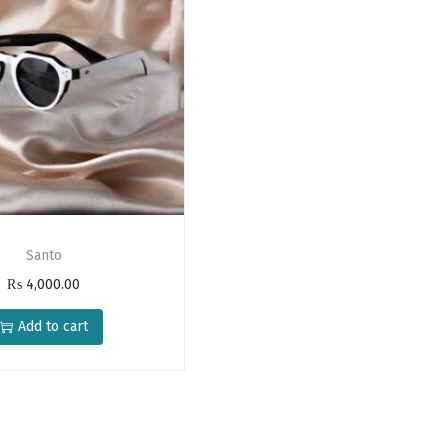
Santo
₨
4,000.00
Add to cart