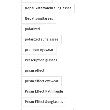
Nepal kathmandu sunglasses
Nepal sunglasses
polarized
polarized sunglasses
premium eyewear
Prescription glasses
prism effect
prism effect eyewear
Prism Effect Kathmandu
Prism Effect Sunglasses