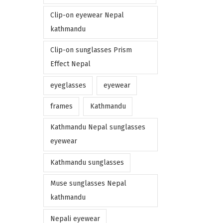
Clip-on eyewear Nepal
kathmandu
Clip-on sunglasses Prism
Effect Nepal
eyeglasses
eyewear
frames
Kathmandu
Kathmandu Nepal sunglasses
eyewear
Kathmandu sunglasses
Muse sunglasses Nepal
kathmandu
Nepali eyewear