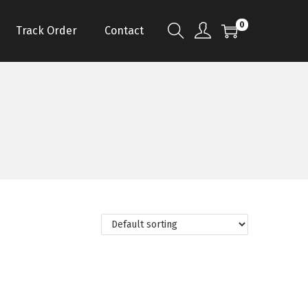
0
Track Order
Contact