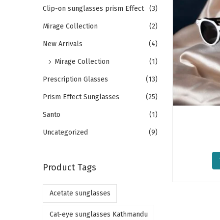
o
h
Clip-on sunglasses prism Effect
(3)
n
f
Mirage Collection
(2)
o
New Arrivals
(4)
r
Mirage Collection
(1)
:
>
Prescription Glasses
(13)
Prism Effect Sunglasses
(25)
Santo
(1)
Uncategorized
(9)
Product Tags
Acetate sunglasses
Cat-eye sunglasses Kathmandu