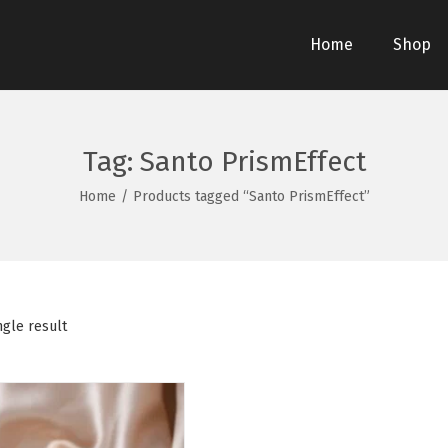
Home
Shop
Tag:
Santo PrismEffect
Home
/
Products tagged “Santo PrismEffect”
ngle result